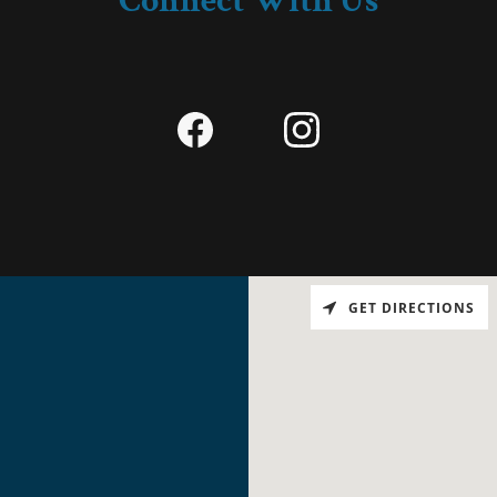
Connect With Us
GET DIRECTIONS