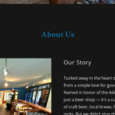
About Us
Our Story
Tucked away in the heart o
from a simple love for goo
Named in honor of the Adi
just a beer shop — it’s a 
of craft beer, local brews,
picks. But we didn’t stop t