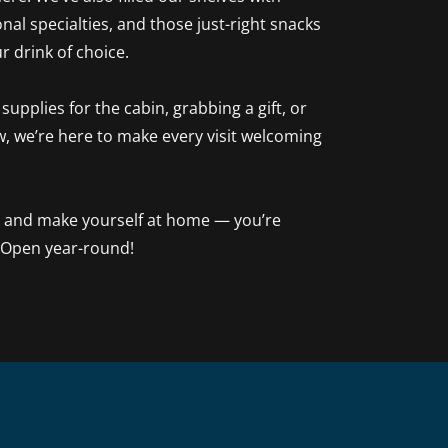
nal specialties, and those just-right snacks
ur drink of choice.
upplies for the cabin, grabbing a gift, or
w, we’re here to make every visit welcoming
, and make yourself at home — you’re
 Open year-round!