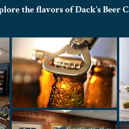
lore the flavors of Dack's Beer 