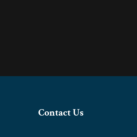
Contact Us