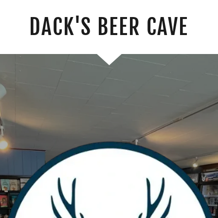
DACK'S BEER CAVE