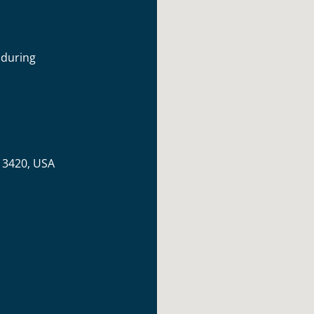
 during
 13420, USA