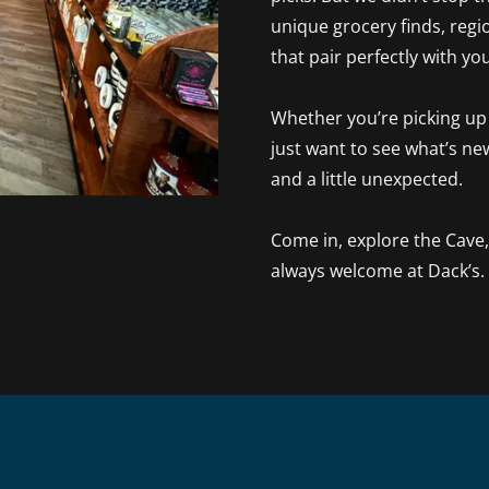
unique grocery finds, regio
that pair perfectly with yo
Whether you’re picking up s
just want to see what’s ne
and a little unexpected.
Come in, explore the Cave
always welcome at Dack’s.