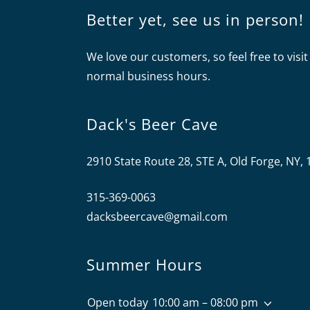
Better yet, see us in person!
We love our customers, so feel free to visit
normal business hours.
Dack's Beer Cave
2910 State Route 28, STE A, Old Forge, NY,
315-369-0063
dacksbeercave@gmail.com
Summer Hours
Open today
10:00 am – 08:00 pm