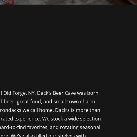
f Old Forge, NY, Dack’s Beer Cave was born
d beer, great food, and small-town charm.
rondacks we call home, Dack’s is more than
curated experience. We stock a wide selection
 hard-to-find favorites, and rotating seasonal
here. We’ve also filled our shelves with